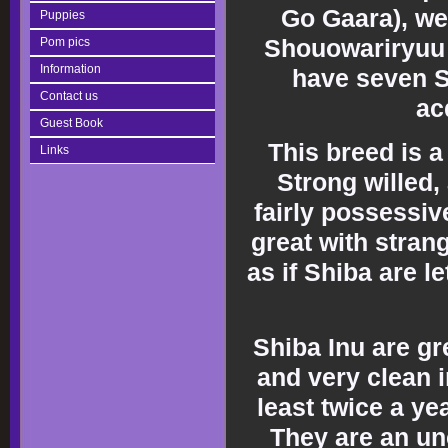
Go Gaara), we
Puppies
Shouowariryuu 
Pom pics
Information
have seven S
Contact us
ac
Guest Book
This breed is a
Links
Strong willed, 
fairly possessiv
great with stra
as if Shiba are le
Shiba Inu are gr
and very clean 
least twice a y
They are an un