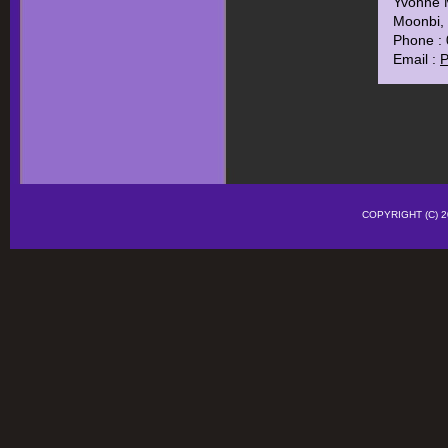
Yvonne 
Moonbi, 
Phone :
Email :
P
COPYRIGHT (C)