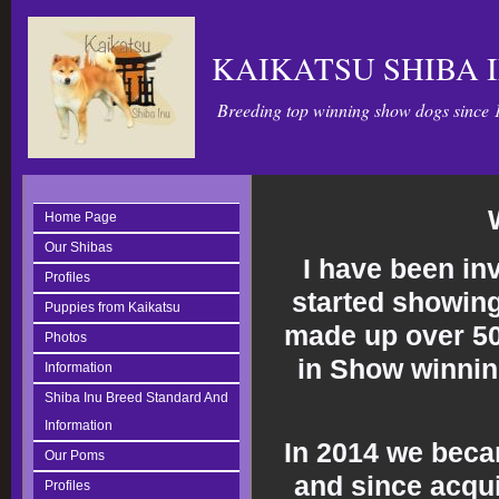
KAIKATSU SHIBA 
Breeding top winning show dogs since 
Home Page
Our Shibas
I have been in
Profiles
started showing
Puppies from Kaikatsu
made up over 5
Photos
in Show winnin
Information
Shiba Inu Breed Standard And
Information
In 2014 we beca
Our Poms
and since acqui
Profiles