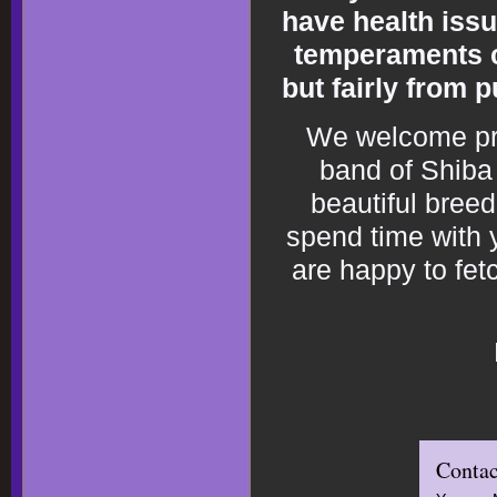
have health issu
temperaments c
but fairly from 
We welcome pros
band of Shiba 
beautiful bree
spend time with y
are happy to fet
Contac