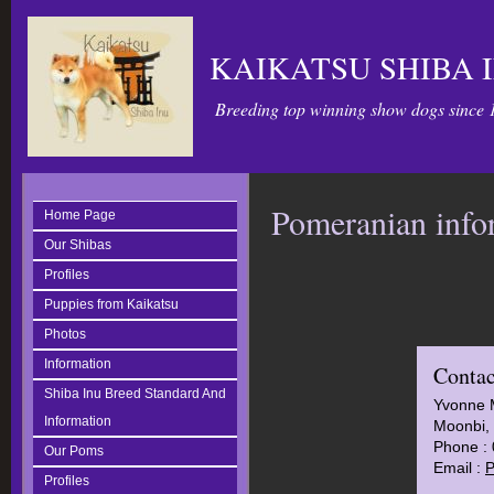
KAIKATSU SHIBA 
Breeding top winning show dogs since 
Pomeranian info
Home Page
Our Shibas
Profiles
Puppies from Kaikatsu
Photos
Information
Contac
Shiba Inu Breed Standard And
Yvonne 
Information
Moonbi, 
Phone :
Our Poms
Email :
P
Profiles