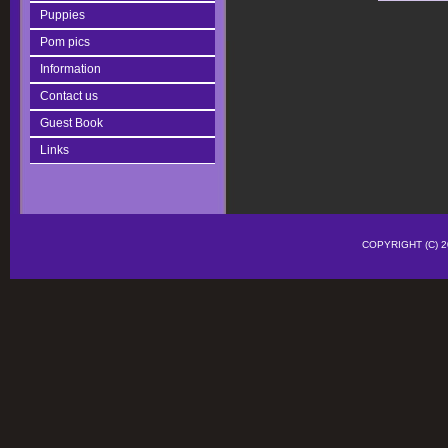
Puppies
Pom pics
Information
Contact us
Guest Book
Links
COPYRIGHT (C)