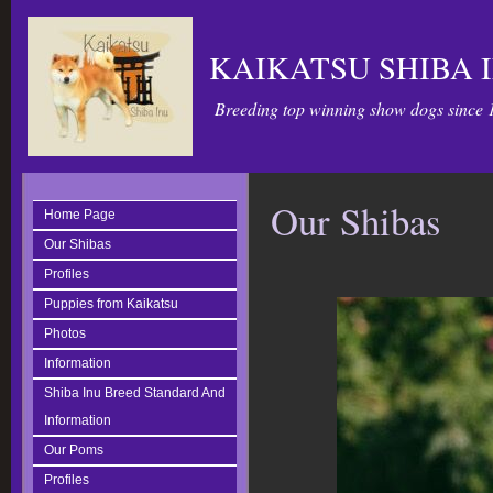
KAIKATSU SHIBA 
Breeding top winning show dogs since 
Our Shibas
Home Page
Our Shibas
Profiles
Puppies from Kaikatsu
Photos
Information
Shiba Inu Breed Standard And
Information
Our Poms
Profiles