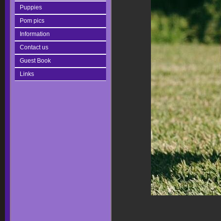
Puppies
Pom pics
Information
Contact us
Guest Book
Links