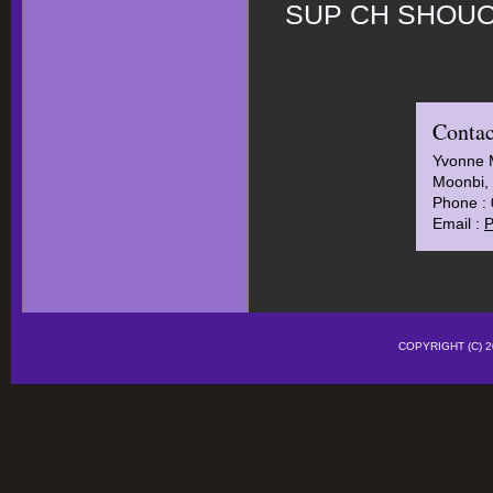
SUP CH SHOUO
Contac
Yvonne 
Moonbi, 
Phone :
Email :
P
COPYRIGHT (C)